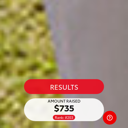
RESULTS
AMOUNT RAISED
$735
Rank: #203