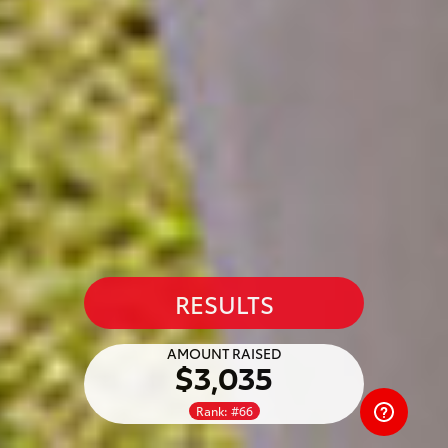
RESULTS
AMOUNT RAISED
$3,035
Rank: #66