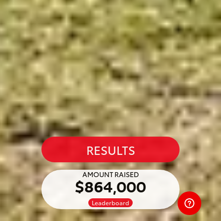
RESULTS
AMOUNT RAISED
$864,000
Leaderboard